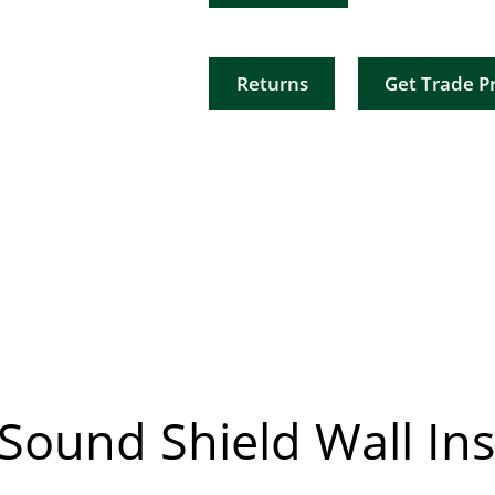
Returns
Get Trade Pr
Sound Shield Wall Ins