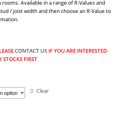
rooms. Available in a range of R-Values and
stud / joist width and then choose an R-Value to
rmation.
LEASE
CONTACT US
IF YOU ARE INTERESTED
 STOCKS FIRST
Clear