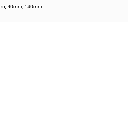
m, 90mm, 140mm