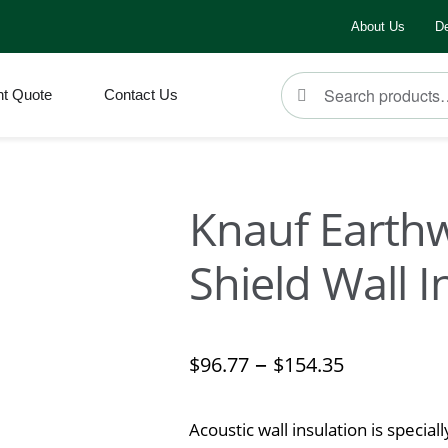
About Us
De
Search
ht Quote
Contact Us
Knauf Earth
Shield Wall I
–
$
96.77
$
154.35
Acoustic wall insulation is special