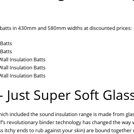
all batts in 430mm and 580mm widths at discounted prices:
Batts
Batts
ll Insulation Batts
ll Insulation Batts
ll Insulation Batts
 Just Super Soft Glas
ich included the sound insulation range is made from glas
auf’s revolutionary binder technology has changed the way 
ess itchy ends to rub against your skin) are bound together