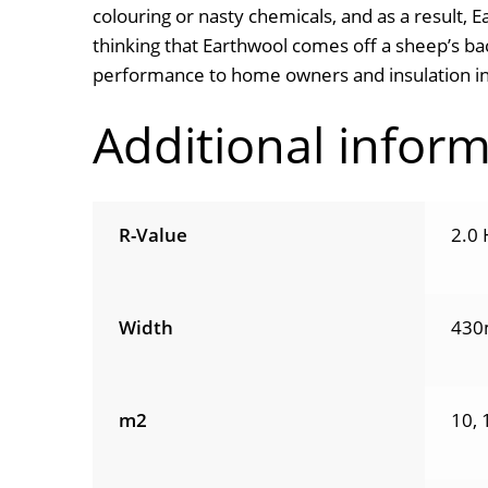
colouring or nasty chemicals, and as a result, E
thinking that Earthwool comes off a sheep’s bac
performance to home owners and insulation ins
Additional infor
R-Value
2.0 
Width
430
m2
10, 