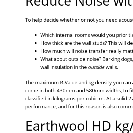
Reduce Noise wit
To help decide whether or not you need acoustic
Which internal rooms would you prioritis
How thick are the wall studs? This will
How much will noise transfer really matt
What about outside noise? Barking dogs, 
wall insulation in the
outside
walls.
The maximum R-Value and kg density you can ach
come in both 430mm and 580mm widths, to fit 
classified in kilograms per cubic m. At a solid
performance, and for this reason is also com
Earthwool HD kg/