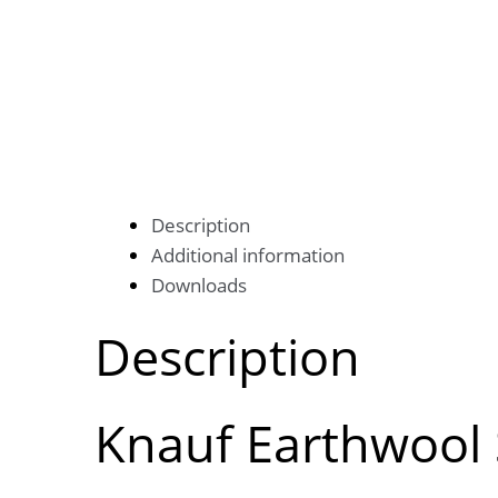
Description
Additional information
Downloads
Description
Knauf Earthwool 