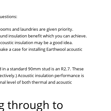
questions:
rooms and laundries are given priority.
nd insulation benefit which you can achieve.
acoustic insulation may be a good idea.
ke a case for installing Earthwool acoustic
ed in a standard 90mm stud is an R2.7. These
ively.) Acoustic insulation performance is
nal level of both thermal and acoustic
g through to