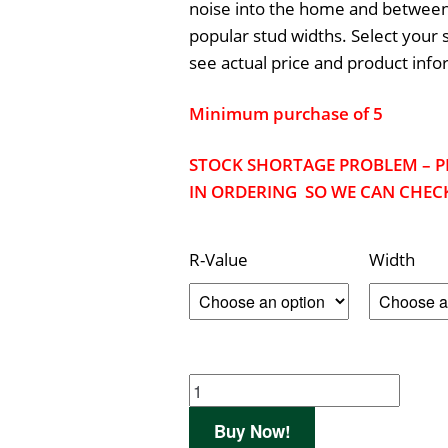
noise into the home and between 
popular stud widths. Select your 
see actual price and product info
Minimum purchase of 5
STOCK SHORTAGE PROBLEM – P
IN ORDERING SO WE CAN CHECK
R-Value
Width
Buy Now!