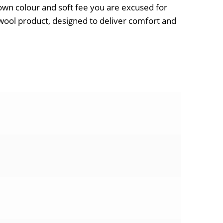
brown colour and soft fee you are excused for
sswool product, designed to deliver comfort and