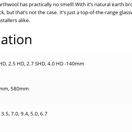
arthwool has practically no smell! With it’s natural earth 
k, but that’s not the case. It’s just a top-of-the-range gla
tallers alike.
mation
HD, 2.5 HD, 2.7 SHD, 4.0 HD -140mm
mm, 580mm
13.5, 7.0, 9.4, 5.0, 6.7