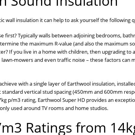
h Sound Insulation
 wall insulation it can help to ask yourself the following 
e first? Typically walls between adjoining bedrooms, bath
 determine the maximum R-value (and also the maximum sou
er? If you live in a home with children, then upgrading to 
lawn-mowers and even traffic noise – these factors can ma
ieve with a single layer of Earthwool insulation, install
standard vertical stud spacing (450mm and 600mm respect
 27kg p/m3 rating, Earthwool Super HD provides an exceptio
monly used around TV rooms and home studios.
m3 Ratings from 14k