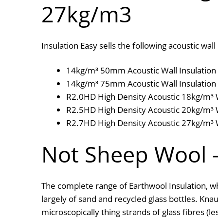
27kg/m3
Insulation Easy sells the following acoustic w
14kg/m³ 50mm Acoustic Wall Insulation 
14kg/m³ 75mm Acoustic Wall Insulation 
R2.0HD High Density Acoustic 18kg/m³ Wa
R2.5HD High Density Acoustic 20kg/m³ Wa
R2.7HD High Density Acoustic 27kg/m³ Wa
Not Sheep Wool –
The complete range of Earthwool Insulation, wh
largely of sand and recycled glass bottles. Kn
microscopically thing strands of glass fibres (l