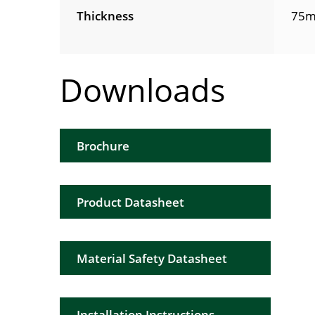
Thickness
75m
Downloads
Brochure
Product Datasheet
Material Safety Datasheet
Installation Instructions