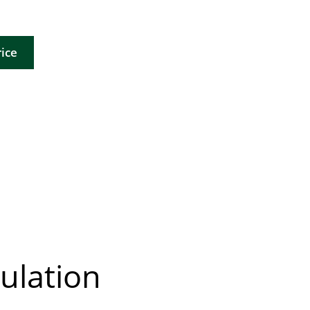
ice
ulation