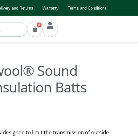
livery and Returns
Warranty
Terms and Conditions
0
wool® Sound
nsulation Batts
ly designed to limit the transmission of outside