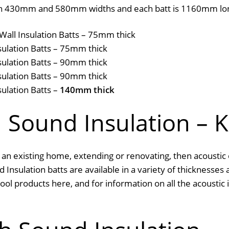
le in 430mm and 580mm widths and each batt is 1160mm lo
Wall Insulation Batts – 75mm thick
sulation Batts – 75mm thick
sulation Batts – 90mm thick
sulation Batts – 90mm thick
ulation Batts –
140mm thick
d Sound Insulation – 
 an existing home, extending or renovating, then acoustic 
 Insulation batts are available in a variety of thicknesses 
l products here, and for information on all the acoustic in