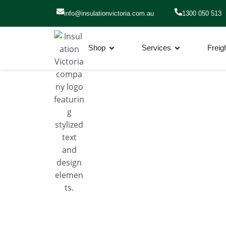
info@insulationvictoria.com.au​
1300 050 513
Shop
Services
Freig