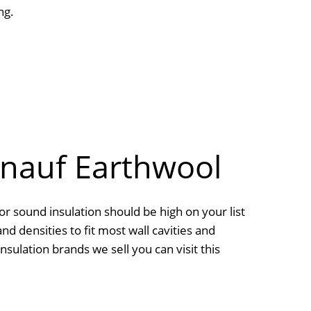
ng.
Knauf Earthwool
or sound insulation should be high on your list
and densities to fit most wall cavities and
sulation brands we sell you can visit this