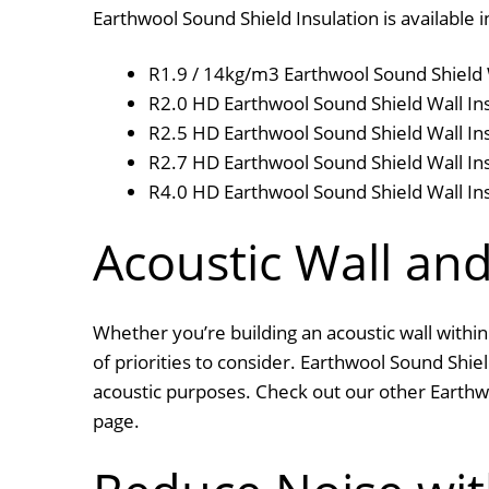
Earthwool Sound Shield Insulation is availab
R1.9 / 14kg/m3 Earthwool Sound Shield 
R2.0 HD Earthwool Sound Shield Wall In
R2.5 HD Earthwool Sound Shield Wall In
R2.7 HD Earthwool Sound Shield Wall In
R4.0 HD Earthwool Sound Shield Wall Ins
Acoustic Wall an
Whether you’re building an acoustic wall within
of priorities to consider. Earthwool Sound Shield
acoustic purposes. Check out our other Earthwoo
page.