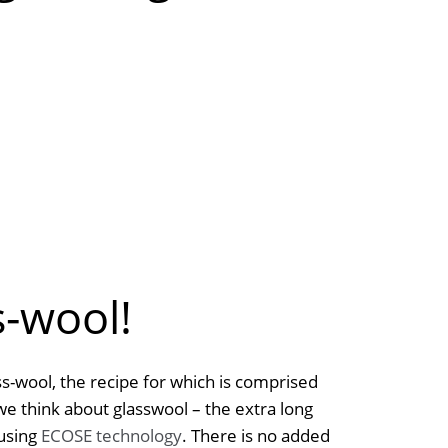
s-wool!
s-wool, the recipe for which is comprised
we think about glasswool – the extra long
 using
ECOSE technology
. There is no added